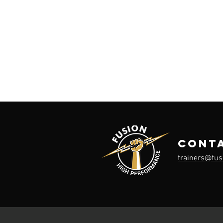
cont
trainers@fu