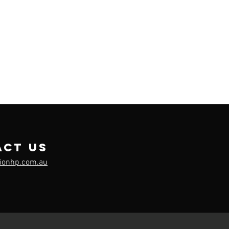
act us
sionhp.com.au