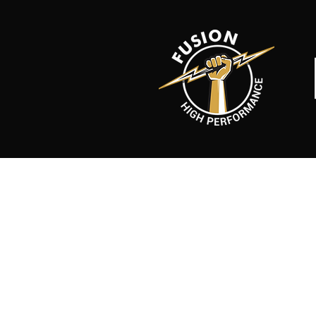
Back to catalog